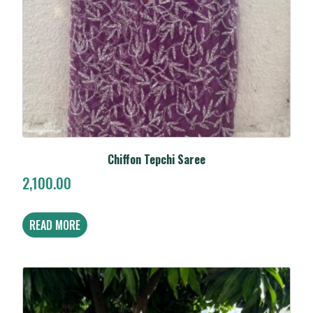
Chiffon Tepchi Saree
2,100.00
READ MORE