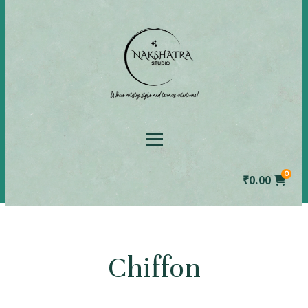
0
₹
0.00
Chiffon