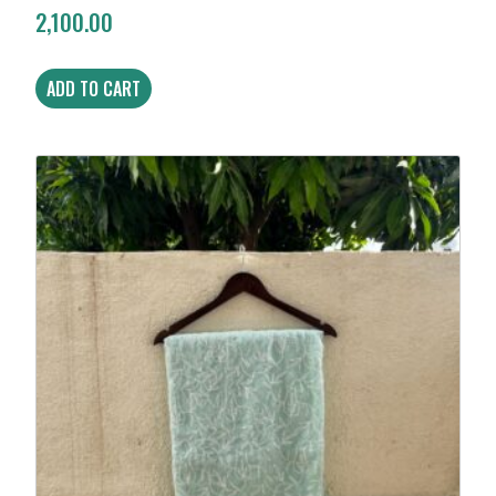
2,100.00
ADD TO CART