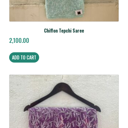
Chiffon Tepchi Saree
2,100.00
ADD TO CART