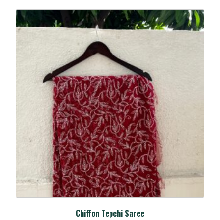
Chiffon Tepchi Saree