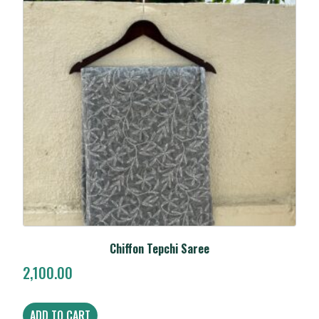
Chiffon Tepchi Saree
2,100.00
ADD TO CART