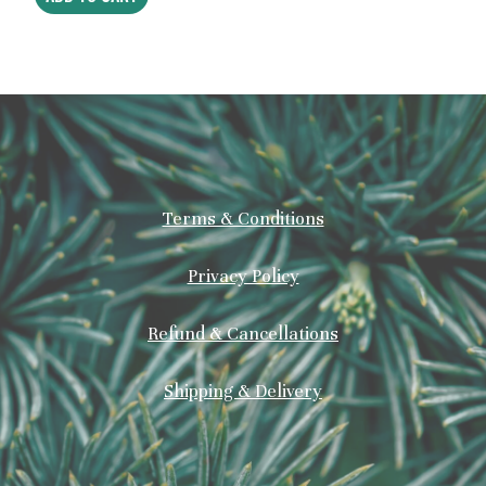
Terms & Conditions
Privacy Policy
Refund & Cancellations
Shipping & Delivery